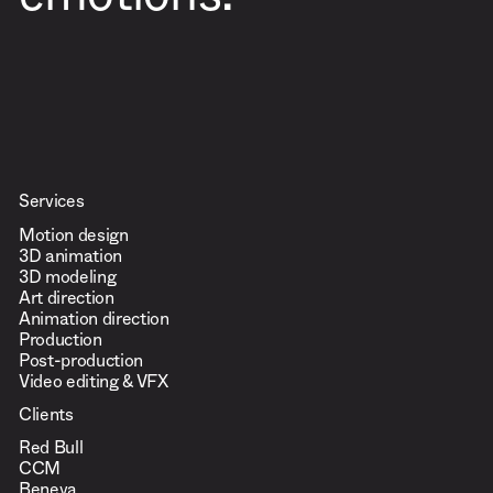
emotions.
Services
Motion design
3D animation
3D modeling
Art direction
Animation direction
Production
Post-production
Video editing & VFX
Clients
Red Bull
CCM