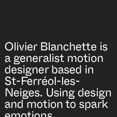
Olivier Blanchette
is
a generalist motion
designer based in
St-Ferréol-les-
Neiges. Using design
and motion to spark