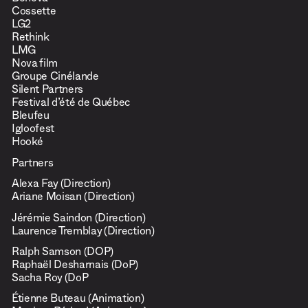
Beneva
Cossette
LG2
Rethink
LMG
Nova film
Groupe Cinélande
Silent Partners
Festival d’été de Québec
Bleufeu
Igloofest
Hooké
Partners
Alexa Fay (Direction)
Ariane Moisan (Direction)
Jérémie Saindon (Direction)
Laurence Tremblay (Direction)
Ralph Samson (DOP)
Raphaël Desharnais (DoP)
Sacha Roy (DoP
Étienne Buteau (Animation)