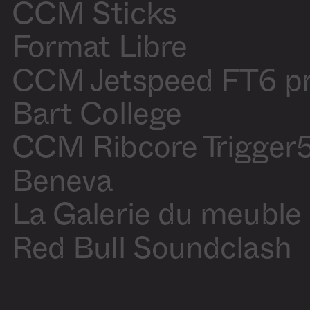
Blanchette
CCM Sticks
Motion
Olivier
design
Blanchette
Production
Audrey
Format Libre
assistant
Laliberté
CCM Jetspeed FT6 p
Sound On
/
Off
Bart College
CCM Ribcore Trigger
Beneva
La Galerie du meuble
Red Bull Soundclash