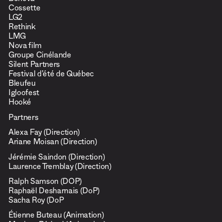
Beneva
Cossette
LG2
Rethink
LMG
Nova film
Groupe Cinélande
Silent Partners
Festival d’été de Québec
Bleufeu
Igloofest
Hooké
Partners
Alexa Fay (Direction)
Ariane Moisan (Direction)
Jérémie Saindon (Direction)
Laurence Tremblay (Direction)
Ralph Samson (DOP)
Raphaël Desharnais (DoP)
Sacha Roy (DoP
Étienne Buteau (Animation)