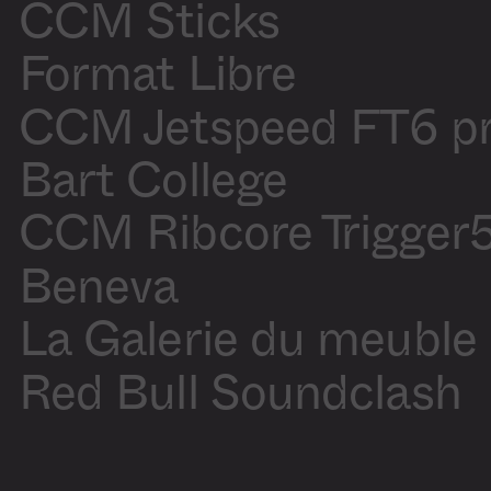
Blanchette
CCM Sticks
Motion
Olivier
design
Blanchette
Production
Audrey
Format Libre
assistant
Laliberté
CCM Jetspeed FT6 p
Sound On
/
Off
Bart College
CCM Ribcore Trigger
Beneva
La Galerie du meuble
Red Bull Soundclash