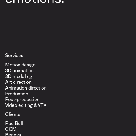
emotions.
Services
Motion design
3D animation
3D modeling
Art direction
Animation direction
Production
Post-production
Video editing & VFX
Clients
Red Bull
CCM