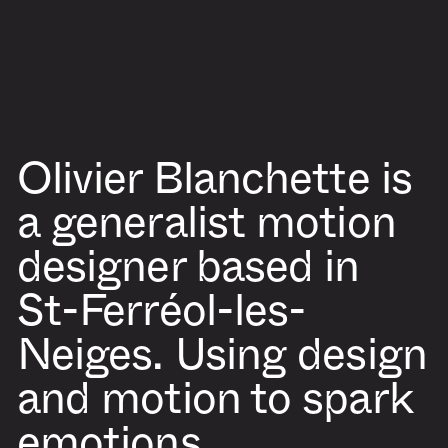
Olivier Blanchette
is
a generalist motion
designer based in
St-Ferréol-les-
Neiges. Using design
and motion to spark