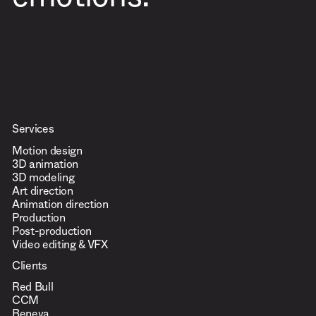
emotions.
Services
Motion design
3D animation
3D modeling
Art direction
Animation direction
Production
Post-production
Video editing & VFX
Clients
Red Bull
CCM