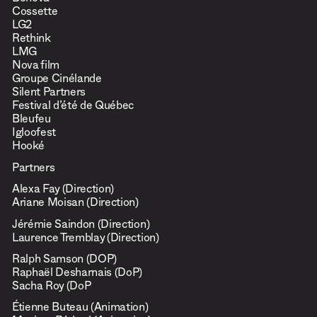
Beneva
Cossette
LG2
Rethink
LMG
Nova film
Groupe Cinélande
Silent Partners
Festival d’été de Québec
Bleufeu
Igloofest
Hooké
Partners
Alexa Fay (Direction)
Ariane Moisan (Direction)
Jérémie Saindon (Direction)
Laurence Tremblay (Direction)
Ralph Samson (DOP)
Raphaël Desharnais (DoP)
Sacha Roy (DoP
Étienne Buteau (Animation)