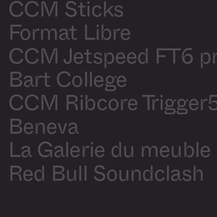
Blanchette
CCM Sticks
Motion
Olivier
design
Blanchette
Production
Audrey
Format Libre
assistant
Laliberté
CCM Jetspeed FT6 p
Sound On
/
Off
Bart College
CCM Ribcore Trigger
Beneva
La Galerie du meuble
Red Bull Soundclash