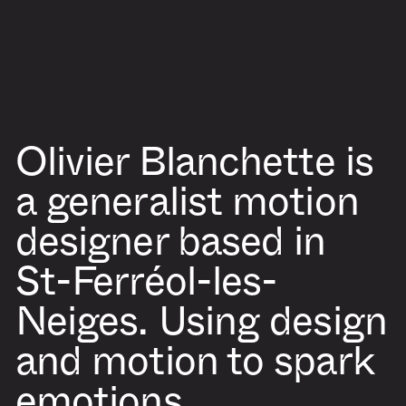
Olivier Blanchette
is
a generalist motion
designer based in
St-Ferréol-les-
Neiges. Using design
and motion to spark